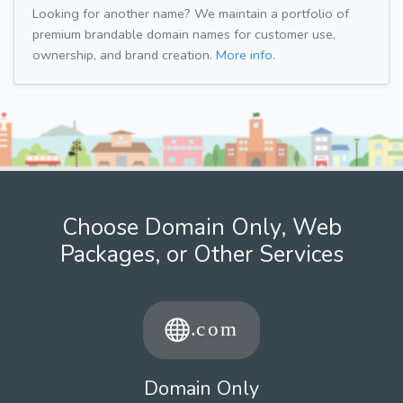
Looking for another name? We maintain a portfolio of
premium brandable domain names for customer use,
ownership, and brand creation.
More info.
Choose Domain Only, Web
Packages, or Other Services
Domain Only