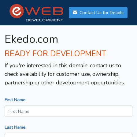
Contact Us for Details
Ekedo.com
READY FOR DEVELOPMENT
If you're interested in this domain, contact us to
check availability for customer use, ownership,
partnership or other development opportunities.
First Name:
Last Name: