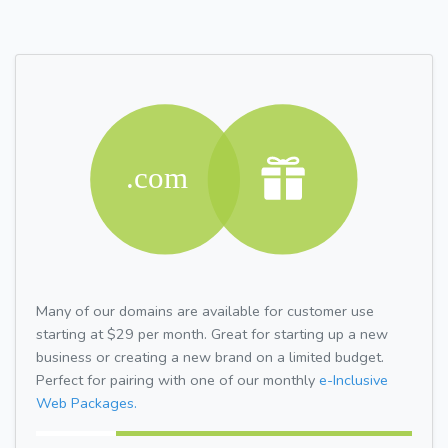
Many of our domains are available for customer use
starting at $29 per month. Great for starting up a new
business or creating a new brand on a limited budget.
Perfect for pairing with one of our monthly
e-Inclusive
Web Packages.