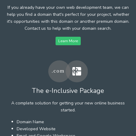
If you already have your own web development team, we can
help you find a domain that's perfect for your project, whether
it's opportunities with this domain or another premium domain.
Contact us to help with your domain search.
Learn More
The e-Inclusive Package
A complete solution for getting your new online business
started.
Domain Name
Developed Website
Email and Google Workspace