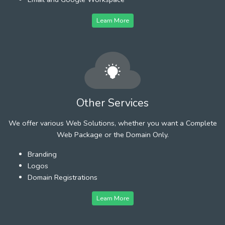
Learn More
Other Services
We offer various Web Solutions, whether you want a Complete
Web Package or the Domain Only.
Branding
Logos
Domain Registrations
Learn More