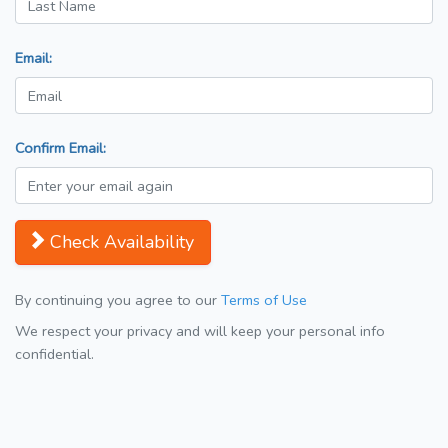
Email:
Confirm Email:
Check Availability
By continuing you agree to our
Terms of Use
We respect your privacy and will keep your personal info
confidential.